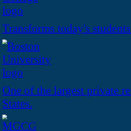
Transforms today's students
One of the largest private r
States.