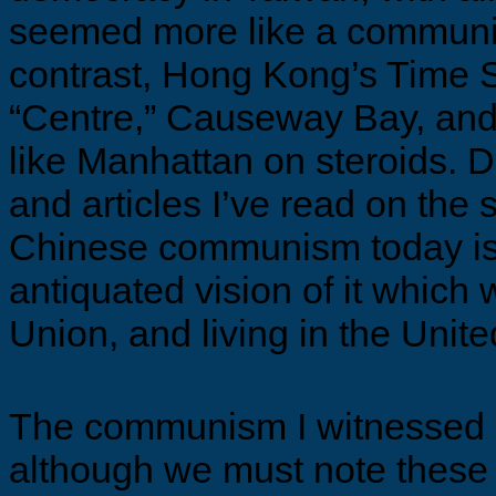
seemed more like a communis
contrast, Hong Kong’s Time 
“Centre,” Causeway Bay, an
like Manhattan on steroids. D
and articles I’ve read on the s
Chinese communism today isn
antiquated vision of it which
Union, and living in the Unit
The communism I witnessed
although we must note these 