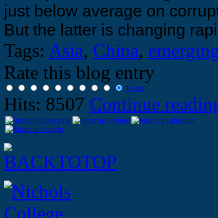
just below average on corrup
But the latter is changing rapi
Tags:
Asia
,
China
,
emerging
Rate this blog entry
1
vote
Hits: 8507
Continue readi