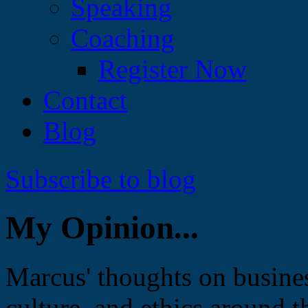
Speaking
Coaching
Register Now
Contact
Blog
Subscribe to blog
My Opinion...
Marcus' thoughts on busines
culture, and ethics around t