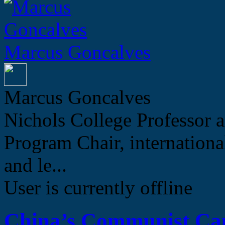
Marcus Goncalves
Marcus Goncalves
Nichols College Professor a
Program Chair, internation
and le...
User is currently offline
China’s Communist Cap