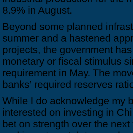
8.9% in August.
Beyond some planned infrast
summer and a hastened appr
projects, the government has 
monetary or fiscal stimulus sin
requirement in May. The move
banks’ required reserves ratio
While I do acknowledge my bi
interested on investing in C
bet on strength over the next