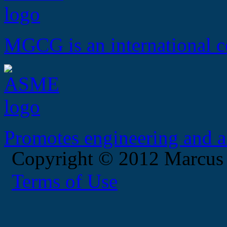
MGCG is an international c
Promotes engineering and al
Copyright © 2012 Marcus
Terms of Use