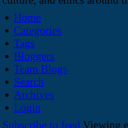
Home
Categories
Tags
Bloggers
Team Blogs
Search
Archives
Login
Subscribe to feed
Viewing e