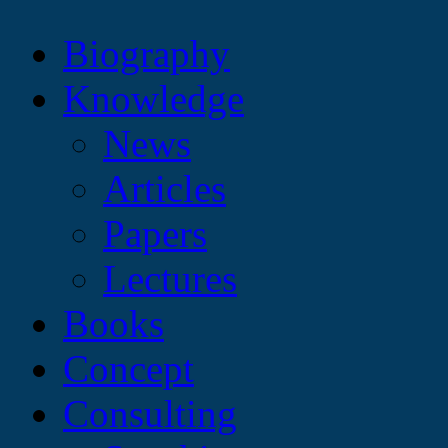
Biography
Knowledge
News
Articles
Papers
Lectures
Books
Concept
Consulting