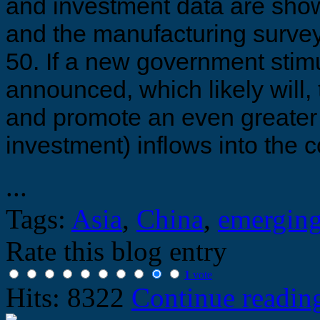
and investment data are sho
and the manufacturing survey
50. If a new government stim
announced, which likely will
and promote an even greater 
investment) inflows into the 
...
Tags:
Asia
,
China
,
emerging
Rate this blog entry
1
vote
Hits: 8322
Continue readi