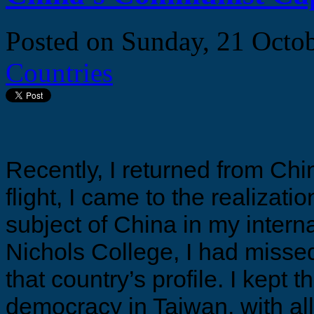
Posted on
Sunday, 21 Octo
Countries
Recently, I returned from Chi
flight, I came to the realizati
subject of China in my intern
Nichols College, I had missed
that country’s profile. I kept 
democracy in Taiwan, with all o