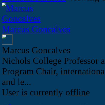
Marcus Goncalves
Marcus Goncalves
Nichols College Professor a
Program Chair, internation
and le...
User is currently offline