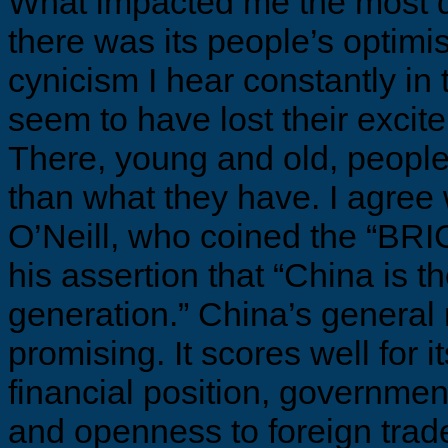
What impacted me the most 
there was its people’s optimis
cynicism I hear constantly i
seem to have lost their excit
There, young and old, people
than what they have. I agree
O’Neill, who coined the “BRIC
his assertion that “China is th
generation.” China’s general
promising. It scores well for it
financial position, governmen
and openness to foreign trade. 