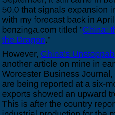
50.0 that signals expansion in 
with my forecast back in April,
benzinga.com titled "
China: 
the Dragon
."
However,
China's Unstoppab
another article on mine in ea
Worcester Business Journal,
are being reported at a six-m
exports showed an upward tre
This is after the country repor
industrial production for the