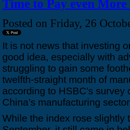
Time to Pay even More 
Posted on
Friday, 26 Octob
It is not news that investing
good idea, especially with 
struggling to gain some footh
twelfth-straight month of man
according to HSBC's survey 
China’s manufacturing sector
While the index rose slightly 
September, it still came in be