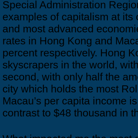
Special Administration Regio
examples of capitalism at its 
and most advanced economi
rates in Hong Kong and Maca
percent respectively. Hong K
skyscrapers in the world, wit
second, with only half the a
city which holds the most Rol
Macau’s per capita income is
contrast to $48 thousand in t