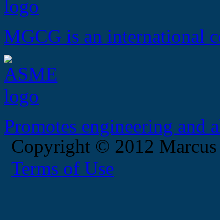
MGCG is an international c
Promotes engineering and al
Copyright © 2012 Marcus
Terms of Use