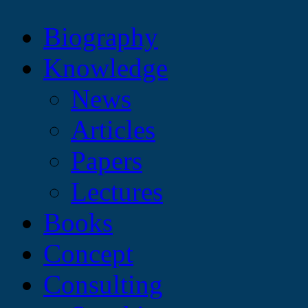
Biography
Knowledge
News
Articles
Papers
Lectures
Books
Concept
Consulting