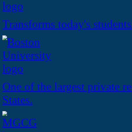
Transforms today's students
One of the largest private r
States.