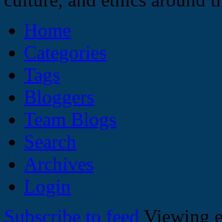
Home
Categories
Tags
Bloggers
Team Blogs
Search
Archives
Login
Subscribe to feed
Viewing e