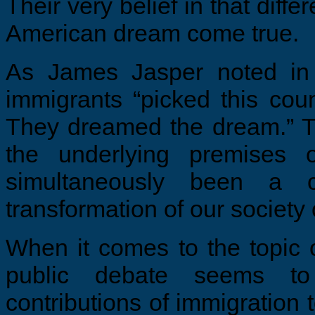
Their very belief in that diff
American dream come true.
As James Jasper noted i
immigrants “picked this cou
They dreamed the dream.” T
the underlying premises 
simultaneously been a c
transformation of our society 
When it comes to the topic 
public debate seems to
contributions of immigration