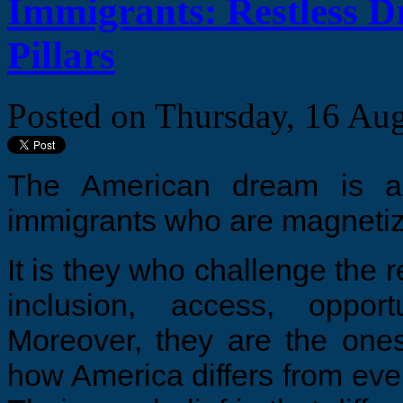
Immigrants: Restless 
Pillars
Posted on
Thursday, 16 Au
The American dream is al
immigrants who are magnetize
It is they who challenge the re
inclusion, access, oppor
Moreover, they are the ones
how America differs from ever