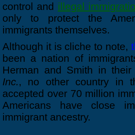
control and
illegal
immigrati
only to protect the Amer
immigrants themselves.
Although it is cliche to note,
been a nation of immigrants
Herman and Smith in thei
Inc.
, no other country in 
accepted over 70 million imm
Americans have close im
immigrant ancestry.
...