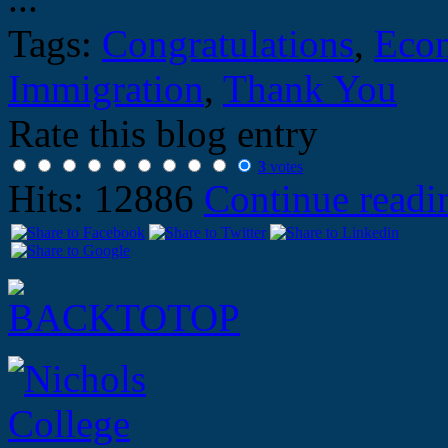
Tags:
Congratulations
,
Eco
Immigration
,
Thank You
Rate this blog entry
3
votes
Hits: 12886
Continue read