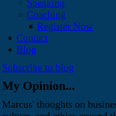
Speaking
Coaching
Register Now
Contact
Blog
Subscribe to blog
My Opinion...
Marcus' thoughts on busines
culture, and ethics around t