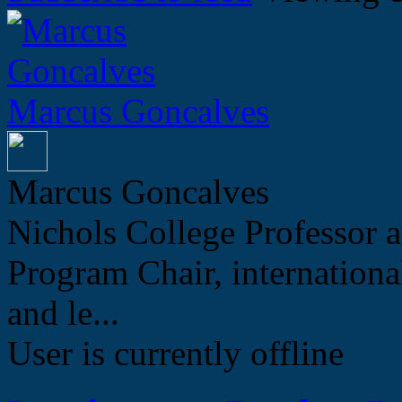
Marcus Goncalves
Marcus Goncalves
Nichols College Professor a
Program Chair, internation
and le...
User is currently offline