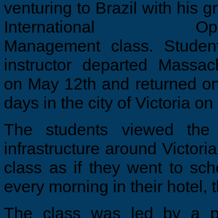
venturing to Brazil with his g
International Oper
Management class. Studen
instructor departed Massac
on May 12th and returned on
days in the city of Victoria on
The students viewed the 
infrastructure around Victori
class as if they went to sch
every morning in their hotel, 
The class was led by a pai