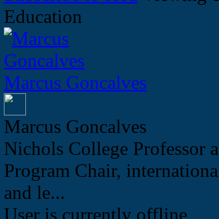
Education
Marcus Goncalves
Marcus Goncalves
Nichols College Professor a
Program Chair, internation
and le...
User is currently offline