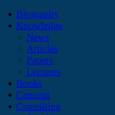
Biography
Knowledge
News
Articles
Papers
Lectures
Books
Concept
Consulting