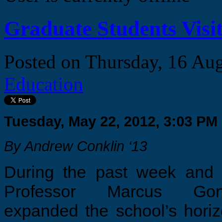
Graduate Students Visit
Posted on
Thursday, 16 Au
Education
Tuesday, May 22, 2012, 3:03 PM
By Andrew Conklin ‘13
During the past week and 
Professor Marcus Gonc
expanded the school’s hori