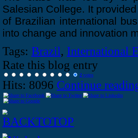
Salesian College. It provided
of Brazilian international bu
into change and innovation
Tags:
Brazil
,
International 
Rate this blog entry
2
votes
Hits: 8096
Continue readi