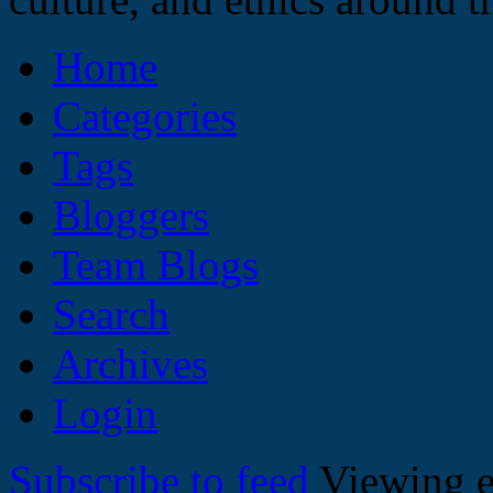
Home
Categories
Tags
Bloggers
Team Blogs
Search
Archives
Login
Subscribe to feed
Viewing e